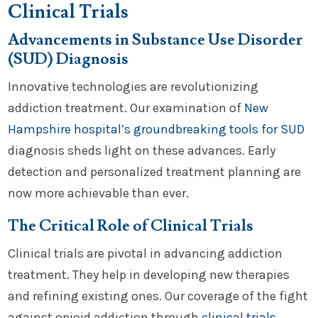
Clinical Trials
Advancements in Substance Use Disorder
(SUD) Diagnosis
Innovative technologies are revolutionizing
addiction treatment. Our examination of
New
Hampshire hospital’s groundbreaking tools for SUD
diagnosis sheds light on these advances. Early
detection and personalized treatment planning are
now more achievable than ever.
The Critical Role of Clinical Trials
Clinical trials are pivotal in advancing addiction
treatment. They help in developing new therapies
and refining existing ones. Our coverage of the fight
against opioid addiction through
clinical trials