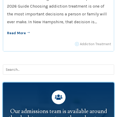
2026 Guide Choosing addiction treatment is one of
the most important decisions a person or family will
ever make. In New Hampshire, that decision is...
Read More
$
P
Addiction Treatment

Our admissions team is available around