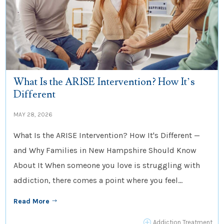
What Is the ARISE Intervention? How It’s
Different
MAY 28, 2026
What Is the ARISE Intervention? How It's Different —
and Why Families in New Hampshire Should Know
About It When someone you love is struggling with
addiction, there comes a point where you feel...
Read More
$
P
Addiction Treatment