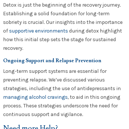
Detox is just the beginning of the recovery journey.
Establishing a solid foundation for long-term
sobriety is crucial. Our insights into the importance
of
supportive environments
during detox highlight
how this initial step sets the stage for sustained
recovery.
Ongoing Support and Relapse Prevention
Long-term support systems are essential for
preventing relapse. We’ve discussed various
strategies, including the use of antidepressants in
managing alcohol cravings
, to aid in this ongoing
process. These strategies underscore the need for
continuous support and vigilance.
Need more Help?