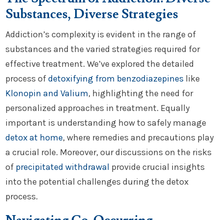
Substances, Diverse Strategies
Addiction’s complexity is evident in the range of
substances and the varied strategies required for
effective treatment. We’ve explored the detailed
process of
detoxifying from benzodiazepines
like
Klonopin and Valium
, highlighting the need for
personalized approaches in treatment. Equally
important is understanding how to safely manage
detox at home
, where remedies and precautions play
a crucial role. Moreover, our discussions on the risks
of
precipitated withdrawal
provide crucial insights
into the potential challenges during the detox
process.