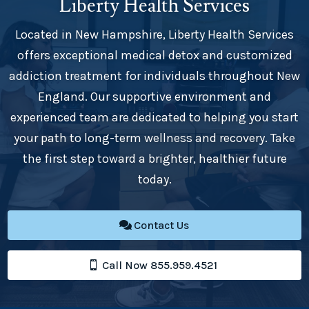
Liberty Health Services
Located in New Hampshire, Liberty Health Services
offers exceptional medical detox and customized
addiction treatment for individuals throughout New
England. Our supportive environment and
experienced team are dedicated to helping you start
your path to long-term wellness and recovery. Take
the first step toward a brighter, healthier future
today.
Contact Us
Call Now 855.959.4521