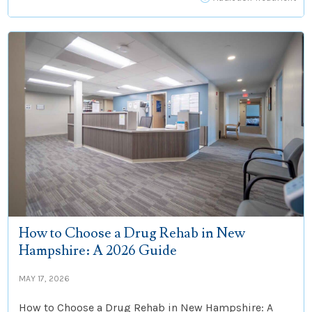
How to Choose a Drug Rehab in New
Hampshire: A 2026 Guide
MAY 17, 2026
How to Choose a Drug Rehab in New Hampshire: A