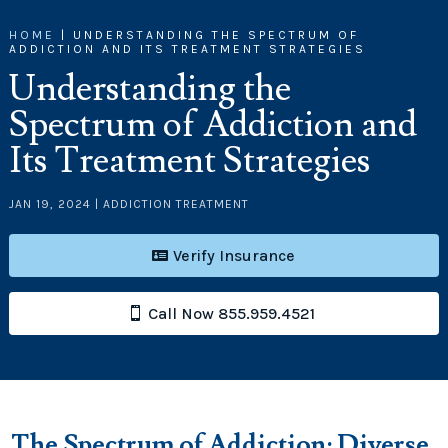
HOME
|
UNDERSTANDING THE SPECTRUM OF
ADDICTION AND ITS TREATMENT STRATEGIES
Understanding the
Spectrum of Addiction and
Its Treatment Strategies
JAN 19, 2024
|
ADDICTION TREATMENT
Verify Insurance
Call Now 855.959.4521
The
Spectrum of
Addiction
: Diverse