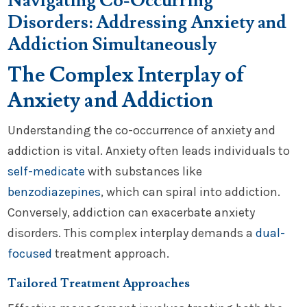
Navigating Co-Occurring
Disorders: Addressing Anxiety and
Addiction Simultaneously
The Complex Interplay of
Anxiety and Addiction
Understanding the co-occurrence of anxiety and
addiction is vital. Anxiety often leads individuals to
self-medicate
with substances like
benzodiazepines
, which can spiral into addiction.
Conversely, addiction can exacerbate anxiety
disorders. This complex interplay demands a
dual-
focused
treatment approach.
Tailored Treatment Approaches