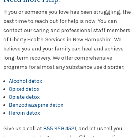
If you or someone you love has been struggling, the
best time to reach out for help is now. You can
contact our caring and professional staff members
of Liberty Health Services in New Hampshire. We
believe you and your family can heal and achieve
long-term recovery. We offer comprehensive
programs for almost any substance use disorder:
Alcohol detox
Opioid detox
Opiate detox
Benzodiazepine detox
Heroin detox
Give us a call at
855.959.4521
, and let us tell you