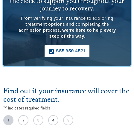
the clock to support you throughout your
journey to recovery.
From verifying your insurance to exploring
treatment options and completing the
admission process,
we’re here to help every
step of the way.
855.959.4521

Find out if your insurance will cover the
cost of treatment.
"
*
" indicates required fields
1
2
3
4
5