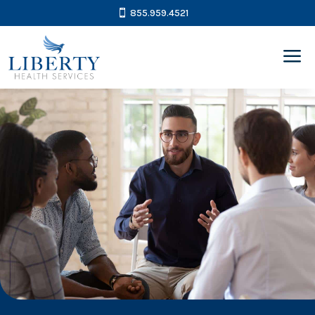
855.959.4521
a