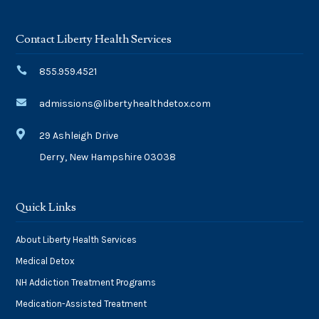
Contact Liberty Health Services

855.959.4521

admissions@libertyhealthdetox.com

29 Ashleigh Drive
Derry, New Hampshire 03038
Quick Links
About Liberty Health Services
Medical Detox
NH Addiction Treatment Programs
Medication-Assisted Treatment