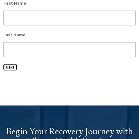
First Name
Last Name
Next
Begin Your Recovery Journey with