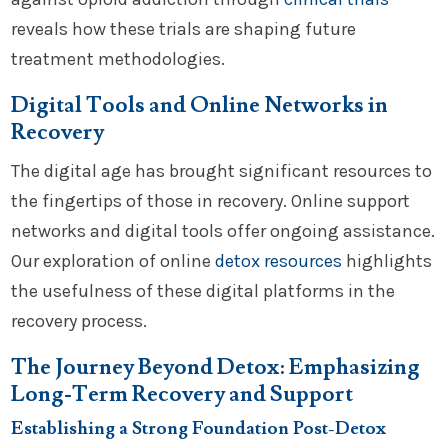
reveals how these trials are shaping future
treatment methodologies.
Digital Tools and Online Networks in
Recovery
The digital age has brought significant resources to
the fingertips of those in recovery. Online support
networks and digital tools offer ongoing assistance.
Our exploration of online
detox resources
highlights
the usefulness of these digital platforms in the
recovery process.
The Journey Beyond Detox: Emphasizing
Long-Term Recovery and Support
Establishing a Strong Foundation Post-Detox