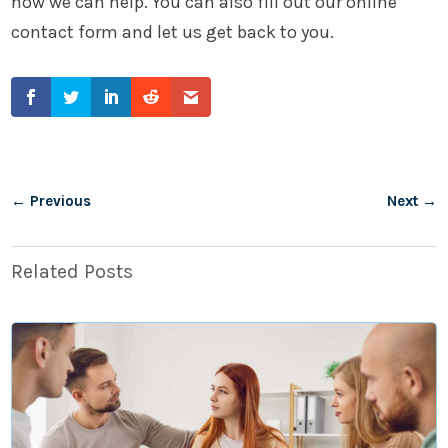
how we can help. You can also fill out our online
contact form and let us get back to you.
←
Previous
Next
→
Related Posts