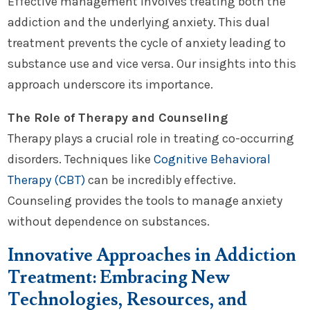
Effective management involves treating both the
addiction and the underlying anxiety. This dual
treatment prevents the cycle of anxiety leading to
substance use and vice versa. Our insights into this
approach underscore its importance.
The Role of Therapy and Counseling
Therapy plays a crucial role in treating co-occurring
disorders. Techniques like
Cognitive Behavioral
Therapy (CBT)
can be incredibly effective.
Counseling provides the tools to manage anxiety
without dependence on substances.
Innovative Approaches in Addiction
Treatment: Embracing New
Technologies, Resources, and