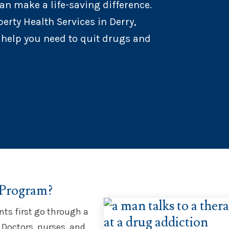
an make a life-saving difference.
erty Health Services in Derry,
 help you need to quit drugs and
 Program?
nts first go through a
 Doctors, nurses, and