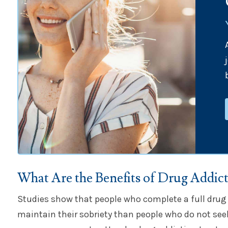
What Are the Benefits of Drug Addic
Studies show that people who complete a full drug
maintain their sobriety than people who do not see