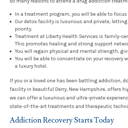
so many reasons to attend a drug addiction treatm
In a treatment program, you will be able to focus 
Our detox facility is luxurious and private, letti
priority.
Treatment at Liberty Health Services is family-ce
This promotes healing and strong support netwo
You will regain physical and mental strength, giv
You will be able to concentrate on your recovery w
a luxury hotel.
If you or a loved one has been battling addiction, d
facility in beautiful Derry, New Hampshire, offers hi
we can offer a luxurious and ultra-private experien
state-of-the-art treatments and therapeutic techniq
Addiction Recovery Starts Today