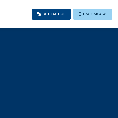
CONTACT US

855.959.4521
