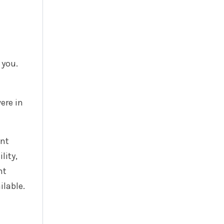
 you.
ere in
ent
lity,
nt
ilable.