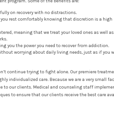
ent program. Some of the benefits are:
fully on recovery with no distractions.
ng you rest comfortably knowing that discretion is a high
ntered, meaning that we treat your loved ones as well as
rks.
ing you the power you need to recover from addiction.
ithout worrying about daily living needs, just as if you w
on’t continue trying to fight alone. Our premiere treatm
ghly individualized care. Because we are a very small faci
ce to our clients. Medical and counseling staff impleme
ues to ensure that our clients receive the best care ava