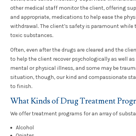
other medical staff monitor the client, offering sup
and appropriate, medications to help ease the phys
withdrawal. The client’s safety is paramount while t
toxic substances.
Often, even after the drugs are cleared and the clie
to help the client recover psychologically as well a
mental or physical illness, and some may be trauma
situation, though, our kind and compassionate staf
to finish.
What Kinds of Drug Treatment Progra
We offer treatment programs for an array of subst
Alcohol
Opiates