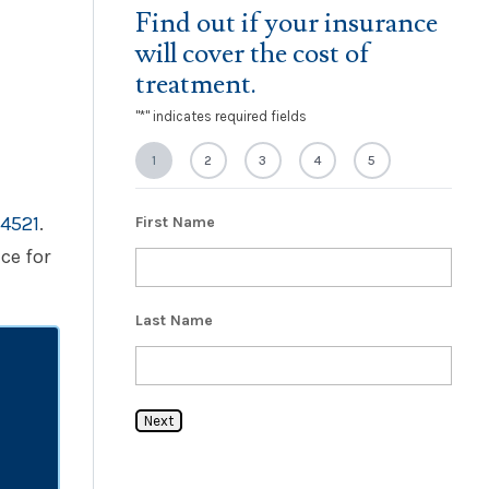
Find out if your insurance
will cover the cost of
treatment.
"
*
" indicates required fields
1
2
3
4
5
4521
.
First Name
ce for
Last Name
Next