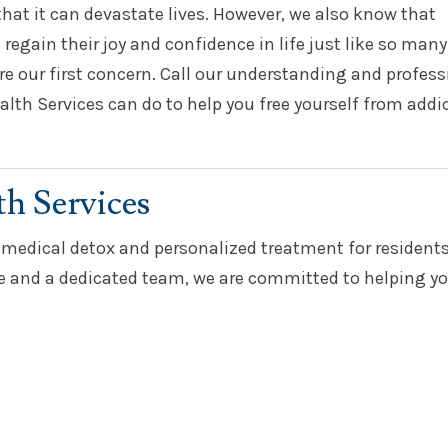
hat it can devastate lives. However, we also know that
 regain their joy and confidence in life just like so many
re our first concern. Call our understanding and profess
alth Services can do to help you free yourself from addi
th Services
 medical detox and personalized treatment for resident
and a dedicated team, we are committed to helping yo