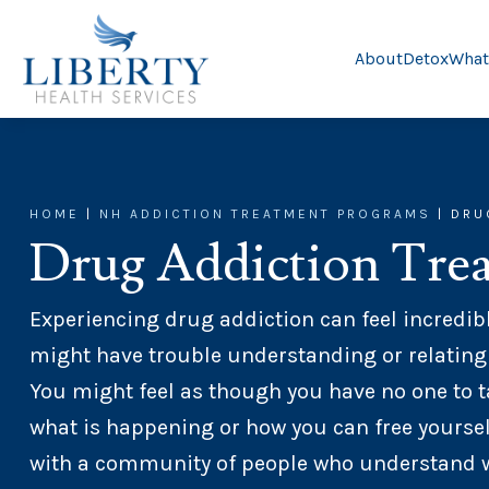
About
Detox
What
HOME
|
NH ADDICTION TREATMENT PROGRAMS
|
DRU
Drug Addiction Tre
Experiencing drug addiction can feel incredibl
might have trouble understanding or relating
You might feel as though you have no one to t
what is happening or how you can free yoursel
with a community of people who understand wha