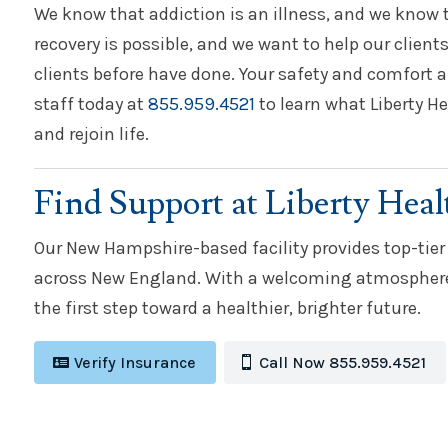
We know that addiction is an illness, and we know t
recovery is possible, and we want to help our clients
clients before have done. Your safety and comfort a
staff today at
855.959.4521
to learn what Liberty He
and rejoin life.
Find Support at Liberty Heal
Our New Hampshire-based facility provides top-tier
across New England. With a welcoming atmosphere 
the first step toward a healthier, brighter future.
Verify Insurance
Call Now 855.959.4521