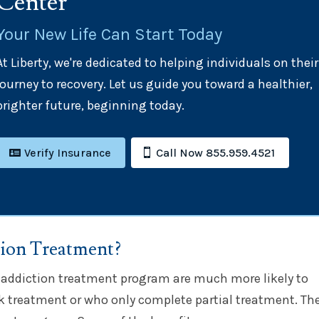
Center
Your New Life Can Start Today
At Liberty, we're dedicated to helping individuals on their
journey to recovery. Let us guide you toward a healthier,
brighter future, beginning today.
Verify Insurance
Call Now 855.959.4521
tion Treatment?
 addiction treatment program are much more likely to
k treatment or who only complete partial treatment. The