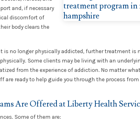
port and, if necessary
ical discomfort of
heir body clears the
nt is no longer physically addicted, further treatment is
s physically. Some clients may be living with an underlyi
tized from the experience of addiction. No matter what
f are ready to help guide you through the process from 
ms Are Offered at Liberty Health Servic
ances. Some of them are: