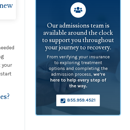

Our admissions team is
available around the clock
to support you throughout
your journey to recovery.
 needed
ng
From verifying your insurance
to exploring treatment
 your
options and completing the
start
admission process,
we’re
here to help every step of
the way.
es?
855.959.4521
