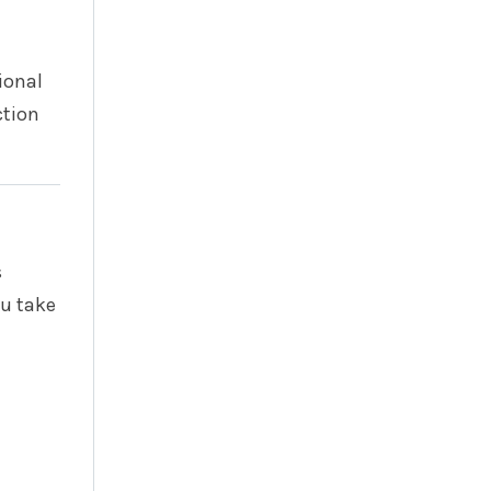
ional
ction
s
u take