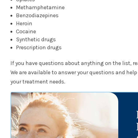
Methamphetamine
Benzodiazepines
Heroin
Cocaine
Synthetic drugs
Prescription drugs
If you have questions about anything on the list, r
We are available to answer your questions and help y
your treatment needs.