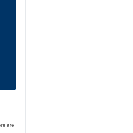
re are