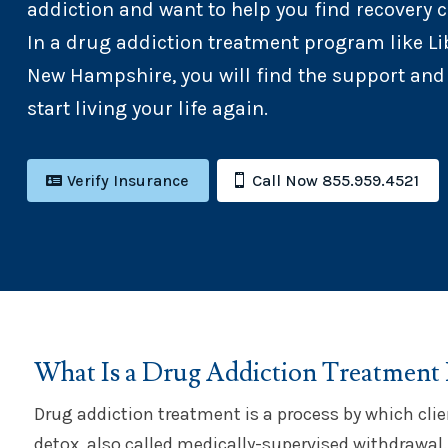
addiction and want to help you find recovery c
In a drug addiction treatment program like Lib
New Hampshire, you will find the support and
start living your life again.
Verify Insurance
Call Now 855.959.4521
What Is a Drug Addiction Treatment
Drug addiction treatment is a process by which clie
detox, also called medically-supervised withdrawal.