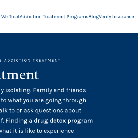
 We Treat
Addiction Treatment Programs
Blog
Verify Insurance
G ADDICTION TREATMENT
atment
y isolating. Family and friends
 to what you are going through.
alk to or ask questions about
f. Finding a
drug detox program
t it is like to experience