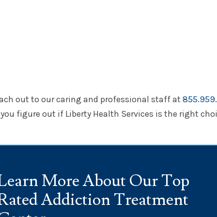
each out to our caring and professional staff at
855.959.
ou figure out if Liberty Health Services is the right choi
Learn More About Our Top
Rated Addiction Treatment