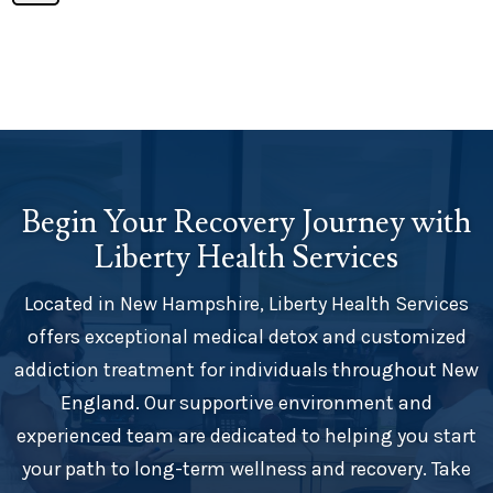
Begin Your Recovery Journey with
Liberty Health Services
Located in New Hampshire, Liberty Health Services
offers exceptional medical detox and customized
addiction treatment for individuals throughout New
England. Our supportive environment and
experienced team are dedicated to helping you start
your path to long-term wellness and recovery. Take