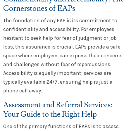
Cornerstones of EAPs
The foundation of any EAP is its commitment to
confidentiality and accessibility. For employees
hesitant to seek help for fear of judgment or job
loss, this assurance is crucial. EAPs provide a safe
space where employees can express their concerns
and challenges without fear of repercussions.
Accessibility is equally important; services are
typically available 24/7, ensuring help is just a
phone call away.
Assessment and Referral Services:
Your Guide to the Right Help
One of the primary functions of EAPs is to assess