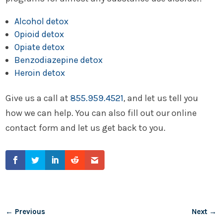
Alcohol detox
Opioid detox
Opiate detox
Benzodiazepine detox
Heroin detox
Give us a call at
855.959.4521
, and let us tell you
how we can help. You can also fill out our online
contact form and let us get back to you.
←
Previous
Next
→