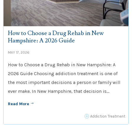
How to Choose a Drug Rehab in New
Hampshire: A 2026 Guide
MAY 17, 2026
How to Choose a Drug Rehab in New Hampshire: A
2026 Guide Choosing addiction treatment is one of
the most important decisions a person or family will
ever make. In New Hampshire, that decision is...
Read More
$
P
Addiction Treatment