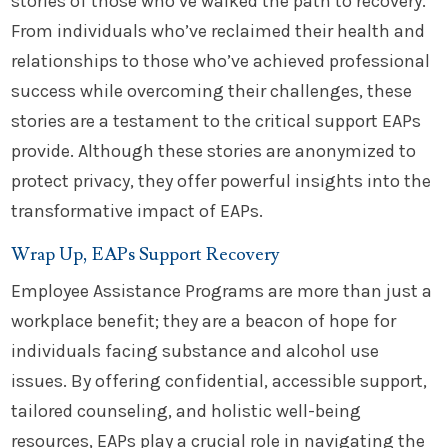
stories of those who’ve walked the path to recovery.
From individuals who’ve reclaimed their health and
relationships to those who’ve achieved professional
success while overcoming their challenges, these
stories are a testament to the critical support EAPs
provide. Although these stories are anonymized to
protect privacy, they offer powerful insights into the
transformative impact of EAPs.
Wrap Up, EAPs Support Recovery
Employee Assistance Programs are more than just a
workplace benefit; they are a beacon of hope for
individuals facing substance and alcohol use
issues. By offering confidential, accessible support,
tailored counseling, and holistic well-being
resources, EAPs play a crucial role in navigating the