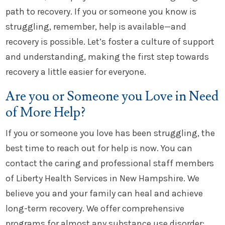
path to recovery. If you or someone you know is
struggling, remember, help is available—and
recovery is possible. Let’s foster a culture of support
and understanding, making the first step towards
recovery a little easier for everyone.
Are you or Someone you Love in Need
of More Help?
If you or someone you love has been struggling, the
best time to reach out for help is now. You can
contact the caring and professional staff members
of Liberty Health Services in New Hampshire. We
believe you and your family can heal and achieve
long-term recovery. We offer comprehensive
programs for almost any substance use disorder: