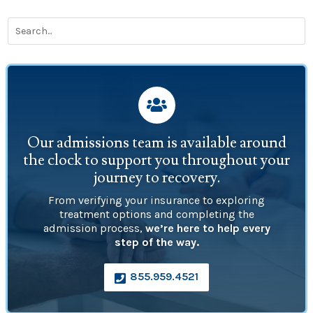

Our admissions team is available around
the clock to support you throughout your
journey to recovery.
From verifying your insurance to exploring
treatment options and completing the
admission process,
we’re here to help every
step of the way.
855.959.4521
