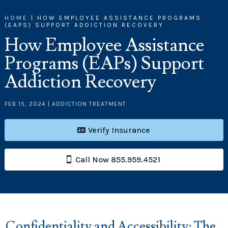
HOME
|
HOW EMPLOYEE ASSISTANCE PROGRAMS
(EAPS) SUPPORT ADDICTION RECOVERY
How Employee Assistance
Programs (EAPs) Support
Addiction Recovery
FEB 15, 2024
|
ADDICTION TREATMENT
Verify Insurance
Call Now 855.959.4521
Confidentiality and Accessibility: The