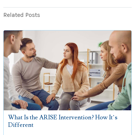
Related Posts
What Is the ARISE Intervention? How It’s
Different