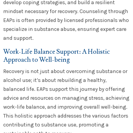
develop coping strategies, and build a resilient
mindset necessary for recovery. Counseling through
EAPs is often provided by licensed professionals who
specialize in substance abuse, ensuring expert care
and support.
Work-Life Balance Support: A Holistic
Approach to Well-being
Recovery is not just about overcoming substance or
alcohol use; it’s about rebuilding a healthy,
balanced life. EAPs support this journey by offering
advice and resources on managing stress, achieving
work-life balance, and improving overall well-being.
This holistic approach addresses the various factors
contributing to substance use, promoting a