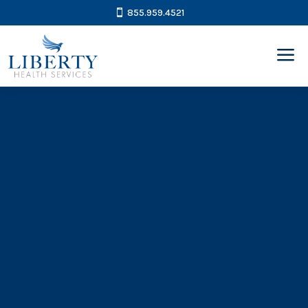
855.959.4521
a