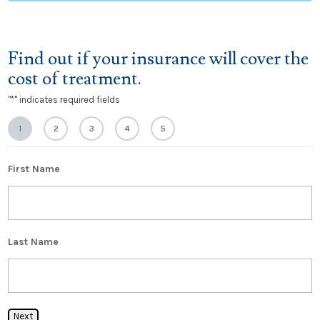
Find out if your insurance will cover the
cost of treatment.
"
*
" indicates required fields
1
2
3
4
5
First Name
Last Name
Next