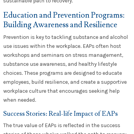
sustainable path to recovery.
Education and Prevention Programs:
Building Awareness and Resilience
Prevention is key to tackling substance and alcohol
use issues within the workplace. EAPs often host
workshops and seminars on stress management,
substance use awareness, and healthy lifestyle
choices. These programs are designed to educate
employees, build resilience, and create a supportive
workplace culture that encourages seeking help
when needed.
Success Stories: Real-life Impact of EAPs
The true value of EAPs is reflected in the success