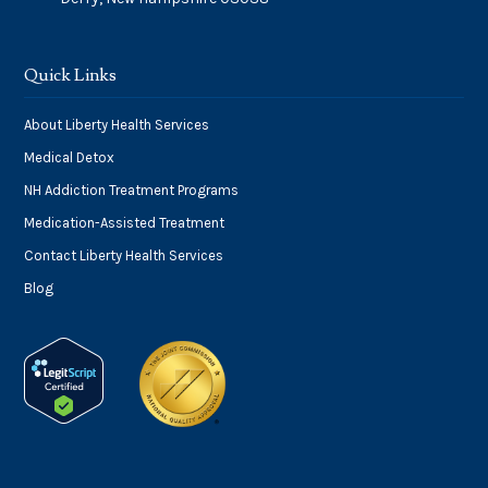
Quick Links
About Liberty Health Services
Medical Detox
NH Addiction Treatment Programs
Medication-Assisted Treatment
Contact Liberty Health Services
Blog