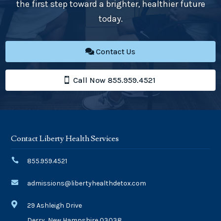
the first step toward a brighter, healthier future
today.
Contact Us
Call Now 855.959.4521
Contact Liberty Health Services

855.959.4521

admissions@libertyhealthdetox.com

29 Ashleigh Drive
Derry, New Hampshire 03038