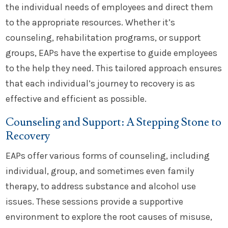
the individual needs of employees and direct them
to the appropriate resources. Whether it’s
counseling, rehabilitation programs, or support
groups, EAPs have the expertise to guide employees
to the help they need. This tailored approach ensures
that each individual’s journey to recovery is as
effective and efficient as possible.
Counseling and Support: A Stepping Stone to
Recovery
EAPs offer various forms of counseling, including
individual, group, and sometimes even family
therapy, to address substance and alcohol use
issues. These sessions provide a supportive
environment to explore the root causes of misuse,