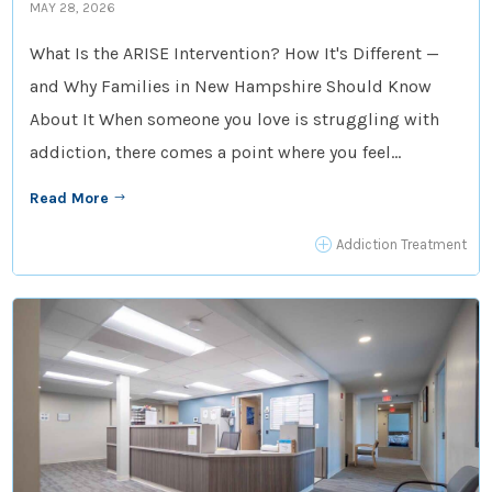
MAY 28, 2026
What Is the ARISE Intervention? How It's Different —
and Why Families in New Hampshire Should Know
About It When someone you love is struggling with
addiction, there comes a point where you feel...
Read More
$
P
Addiction Treatment