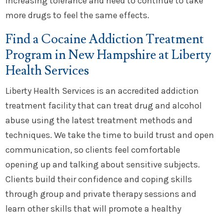
increasing tolerance and need to continue to take
more drugs to feel the same effects.
Find a Cocaine Addiction Treatment
Program in New Hampshire at Liberty
Health Services
Liberty Health Services is an accredited addiction
treatment facility that can treat drug and alcohol
abuse using the latest treatment methods and
techniques. We take the time to build trust and open
communication, so clients feel comfortable
opening up and talking about sensitive subjects.
Clients build their confidence and coping skills
through group and private therapy sessions and
learn other skills that will promote a healthy