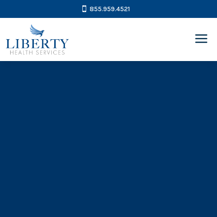
855.959.4521
a