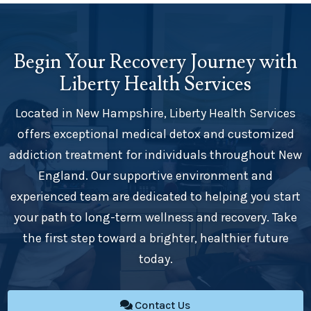
Begin Your Recovery Journey with
Liberty Health Services
Located in New Hampshire, Liberty Health Services
offers exceptional medical detox and customized
addiction treatment for individuals throughout New
England. Our supportive environment and
experienced team are dedicated to helping you start
your path to long-term wellness and recovery. Take
the first step toward a brighter, healthier future
today.
Contact Us