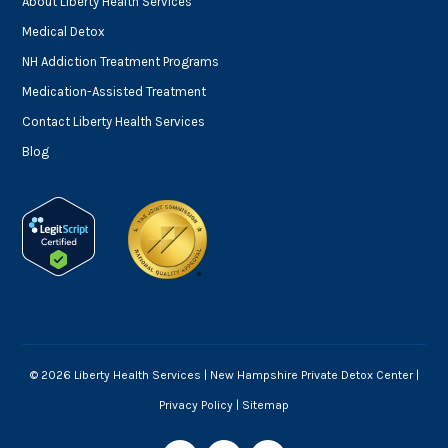
About Liberty Health Services
Medical Detox
NH Addiction Treatment Programs
Medication-Assisted Treatment
Contact Liberty Health Services
Blog
© 2026 Liberty Health Services |
New Hampshire Private Detox Center
|
Privacy Policy
|
Sitemap