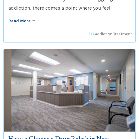
addiction, there comes a point where you feel...
Read More
$
P
Addiction Treatment