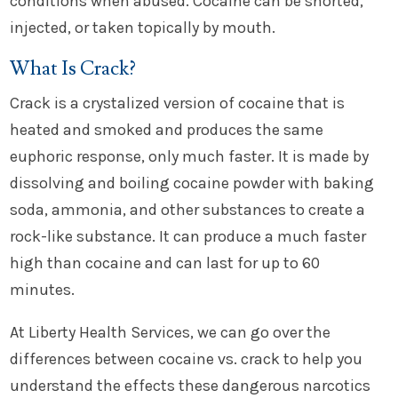
conditions when abused. Cocaine can be snorted,
injected, or taken topically by mouth.
What Is Crack?
Crack is a crystalized version of cocaine that is
heated and smoked and produces the same
euphoric response, only much faster. It is made by
dissolving and boiling cocaine powder with baking
soda, ammonia, and other substances to create a
rock-like substance. It can produce a much faster
high than cocaine and can last for up to 60
minutes.
At Liberty Health Services, we can go over the
differences between cocaine vs. crack to help you
understand the effects these dangerous narcotics