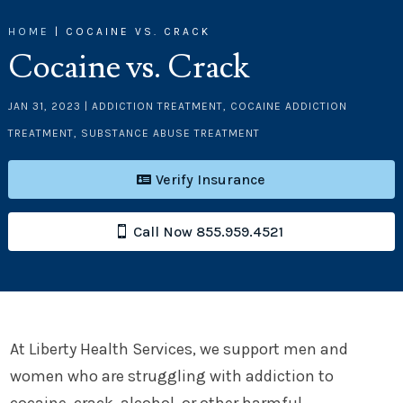
HOME
|
COCAINE VS. CRACK
Cocaine vs. Crack
JAN 31, 2023
|
ADDICTION TREATMENT
,
COCAINE ADDICTION
TREATMENT
,
SUBSTANCE ABUSE TREATMENT
Verify Insurance
Call Now 855.959.4521
At Liberty Health Services, we support men and
women who are struggling with addiction to