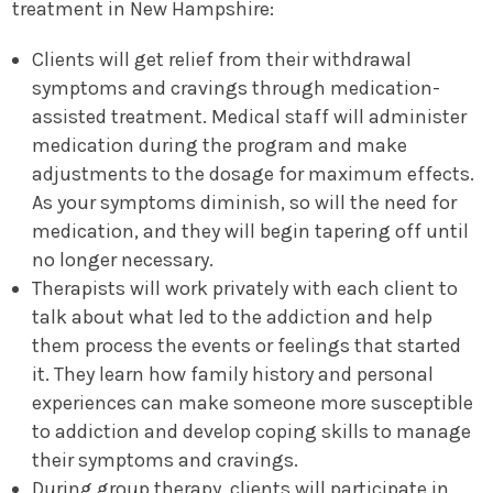
treatment in New Hampshire:
Clients will get relief from their withdrawal
symptoms and cravings through medication-
assisted treatment. Medical staff will administer
medication during the program and make
adjustments to the dosage for maximum effects.
As your symptoms diminish, so will the need for
medication, and they will begin tapering off until
no longer necessary.
Therapists will work privately with each client to
talk about what led to the addiction and help
them process the events or feelings that started
it. They learn how family history and personal
experiences can make someone more susceptible
to addiction and develop coping skills to manage
their symptoms and cravings.
During group therapy, clients will participate in