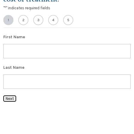
"
*
" indicates required fields
1
2
3
4
5
First Name
Last Name
Next