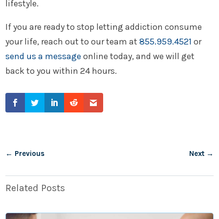
lifestyle.
If you are ready to stop letting addiction consume
your life, reach out to our team at
855.959.4521
or
send us a message
online today, and we will get
back to you within 24 hours.
←
Previous
Next
→
Related Posts