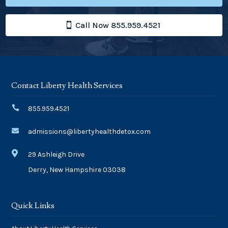
Call Now 855.959.4521
Contact Liberty Health Services

855.959.4521

admissions@libertyhealthdetox.com

29 Ashleigh Drive
Derry, New Hampshire 03038
Quick Links