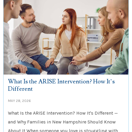
What Is the ARISE Intervention? How It’s
Different
MAY 28, 2026
What Is the ARISE Intervention? How It's Different —
and Why Families in New Hampshire Should Know
About It When someone you love is struggling with