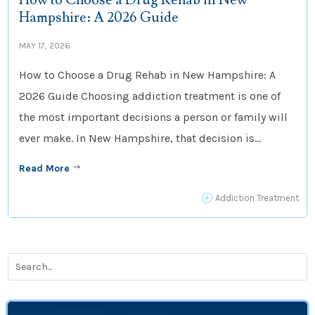
How to Choose a Drug Rehab in New
Hampshire: A 2026 Guide
MAY 17, 2026
How to Choose a Drug Rehab in New Hampshire: A
2026 Guide Choosing addiction treatment is one of
the most important decisions a person or family will
ever make. In New Hampshire, that decision is...
Read More
$
P
Addiction Treatment