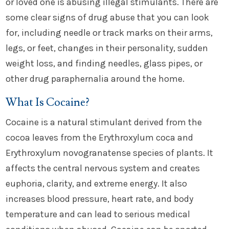
or loved one is abusing illegal stimulants. There are
some clear signs of drug abuse that you can look
for, including needle or track marks on their arms,
legs, or feet, changes in their personality, sudden
weight loss, and finding needles, glass pipes, or
other drug paraphernalia around the home.
What Is Cocaine?
Cocaine is a natural stimulant derived from the
cocoa leaves from the Erythroxylum coca and
Erythroxylum novogranatense species of plants. It
affects the central nervous system and creates
euphoria, clarity, and extreme energy. It also
increases blood pressure, heart rate, and body
temperature and can lead to serious medical