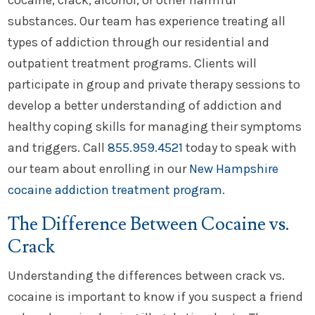
cocaine, crack, alcohol, or other harmful
substances. Our team has experience treating all
types of addiction through our residential and
outpatient treatment programs. Clients will
participate in group and private therapy sessions to
develop a better understanding of addiction and
healthy coping skills for managing their symptoms
and triggers. Call
855.959.4521
today to speak with
our team about enrolling in our
New Hampshire
cocaine addiction treatment program
.
The Difference Between Cocaine vs.
Crack
Understanding the differences between crack vs.
cocaine is important to know if you suspect a friend