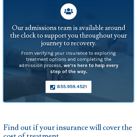

Our admissions team is available around
the clock to support you throughout your
journey to recovery.
From verifying your insurance to exploring
treatment options and completing the
admission process,
we’re here to help every
step of the way.
855.959.4521

Find out if your insurance will cover the
cost of treatment.