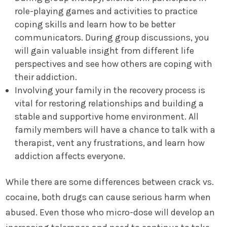
role-playing games and activities to practice
coping skills and learn how to be better
communicators. During group discussions, you
will gain valuable insight from different life
perspectives and see how others are coping with
their addiction.
Involving your family in the recovery process is
vital for restoring relationships and building a
stable and supportive home environment. All
family members will have a chance to talk with a
therapist, vent any frustrations, and learn how
addiction affects everyone.
While there are some differences between crack vs.
cocaine, both drugs can cause serious harm when
abused. Even those who micro-dose will develop an