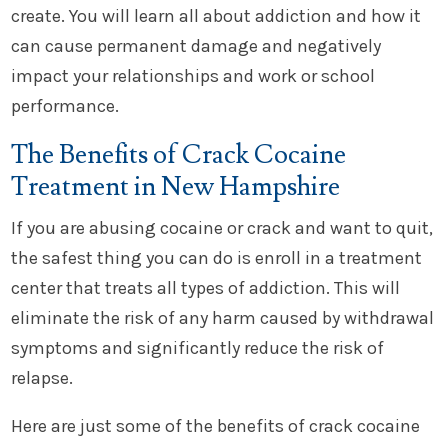
create. You will learn all about addiction and how it
can cause permanent damage and negatively
impact your relationships and work or school
performance.
The Benefits of Crack Cocaine
Treatment in New Hampshire
If you are abusing cocaine or crack and want to quit,
the safest thing you can do is enroll in a treatment
center that treats all types of addiction. This will
eliminate the risk of any harm caused by withdrawal
symptoms and significantly reduce the risk of
relapse.
Here are just some of the benefits of crack cocaine