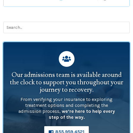

Our admissions team is available around
the clock to support you throughout your
journey to recovery.
From verifying your insurance to exploring
treatment options and completing the
admission process,
we’re here to help every
step of the way.
855.959.4521
