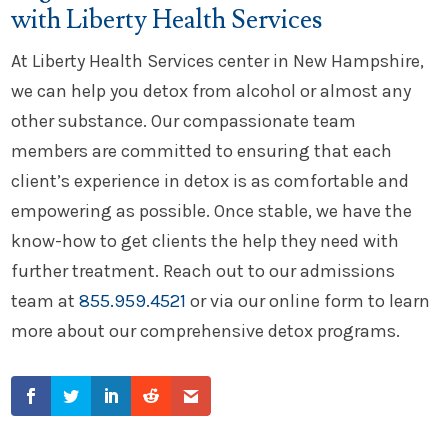
with Liberty Health Services
At Liberty Health Services center in New Hampshire,
we can help you detox from alcohol or almost any
other substance. Our compassionate team
members are committed to ensuring that each
client’s experience in detox is as comfortable and
empowering as possible. Once stable, we have the
know-how to get clients the help they need with
further treatment. Reach out to our admissions
team at
855.959.4521
or via our online form to learn
more about our comprehensive detox programs.