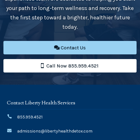
your path to long-term wellness and recovery. Take
the first step toward a brighter, healthier future
today.
Contact Us
Call Now 855.959.4521
Contact Liberty Health Services

855.959.4521

admissions@libertyhealthdetox.com