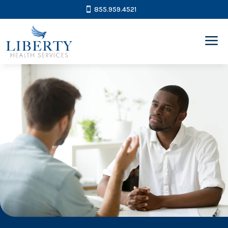
855.959.4521
a