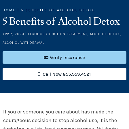
HOME
|
5 BENEFITS OF ALCOHOL DETOX
5 Benefits of Alcohol Detox
APR 7, 2023
|
ALCOHOL ADDICTION TREATMENT
,
ALCOHOL DETOX
,
ALCOHOL WITHDRAWAL
Verify Insurance
Call Now 855.959.4521
If you or someone you care about has made the
courageous decision to stop alcohol use, it is the