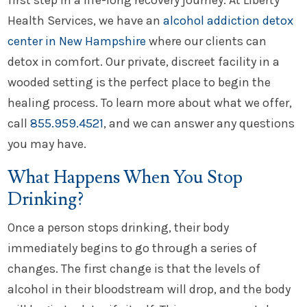
first step in a life-long recovery journey. At Liberty
Health Services, we have an
alcohol addiction detox
center in New Hampshire
where our clients can
detox in comfort. Our private, discreet facility in a
wooded setting is the perfect place to begin the
healing process. To learn more about what we offer,
call
855.959.4521
, and we can answer any questions
you may have.
What Happens When You Stop
Drinking?
Once a person stops drinking, their body
immediately begins to go through a series of
changes. The first change is that the levels of
alcohol in their bloodstream will drop, and the body