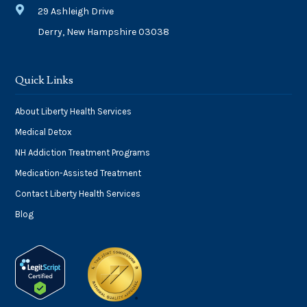

29 Ashleigh Drive
Derry, New Hampshire 03038
Quick Links
About Liberty Health Services
Medical Detox
NH Addiction Treatment Programs
Medication-Assisted Treatment
Contact Liberty Health Services
Blog