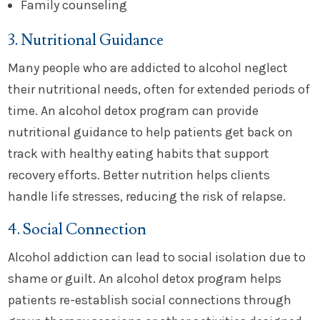
Family counseling
3. Nutritional Guidance
Many people who are addicted to alcohol neglect
their nutritional needs, often for extended periods of
time. An alcohol detox program can provide
nutritional guidance to help patients get back on
track with healthy eating habits that support
recovery efforts. Better nutrition helps clients
handle life stresses, reducing the risk of relapse.
4. Social Connection
Alcohol addiction can lead to social isolation due to
shame or guilt. An alcohol detox program helps
patients re-establish social connections through