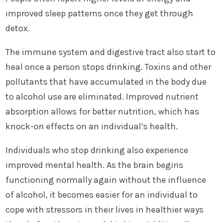
improved sleep patterns once they get through
detox.
The immune system and digestive tract also start to
heal once a person stops drinking. Toxins and other
pollutants that have accumulated in the body due
to alcohol use are eliminated. Improved nutrient
absorption allows for better nutrition, which has
knock-on effects on an individual’s health.
Individuals who stop drinking also experience
improved mental health. As the brain begins
functioning normally again without the influence
of alcohol, it becomes easier for an individual to
cope with stressors in their lives in healthier ways