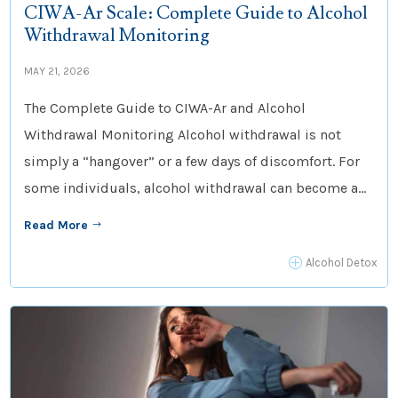
CIWA-Ar Scale: Complete Guide to Alcohol
Withdrawal Monitoring
MAY 21, 2026
The Complete Guide to CIWA-Ar and Alcohol
Withdrawal Monitoring Alcohol withdrawal is not
simply a “hangover” or a few days of discomfort. For
some individuals, alcohol withdrawal can become a...
Read More
$
P
Alcohol Detox