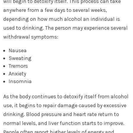
will begin to detoxify itself. This process can take
anywhere from a few days to several weeks,
depending on how much alcohol an individual is
used to drinking. The person may experience several
withdrawal symptoms:
Nausea
Sweating
Tremors
Anxiety
Insomnia
As the body continues to detoxify itself from alcohol
use, it begins to repair damage caused by excessive
drinking. Blood pressure and heart rate return to
normal levels, and liver function starts to improve.
People often report higher levels of energy and