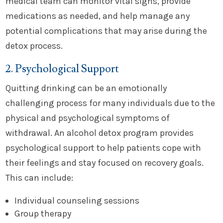
medical team can monitor vital signs, provide
medications as needed, and help manage any
potential complications that may arise during the
detox process.
2. Psychological Support
Quitting drinking can be an emotionally
challenging process for many individuals due to the
physical and psychological symptoms of
withdrawal. An alcohol detox program provides
psychological support to help patients cope with
their feelings and stay focused on recovery goals.
This can include:
Individual counseling sessions
Group therapy