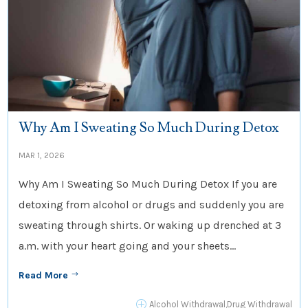
Why Am I Sweating So Much During Detox
MAR 1, 2026
Why Am I Sweating So Much During Detox If you are
detoxing from alcohol or drugs and suddenly you are
sweating through shirts. Or waking up drenched at 3
a.m. with your heart going and your sheets...
Read More
$
P
Alcohol Withdrawal
,
Drug Withdrawal