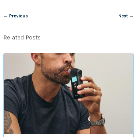
←
Previous
Next
→
Related Posts