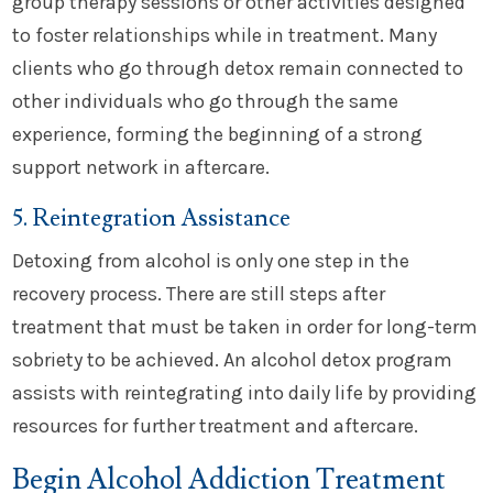
group therapy sessions or other activities designed
to foster relationships while in treatment. Many
clients who go through detox remain connected to
other individuals who go through the same
experience, forming the beginning of a strong
support network in aftercare.
5. Reintegration Assistance
Detoxing from alcohol is only one step in the
recovery process. There are still steps after
treatment that must be taken in order for long-term
sobriety to be achieved. An alcohol detox program
assists with reintegrating into daily life by providing
resources for further treatment and aftercare.
Begin Alcohol Addiction Treatment