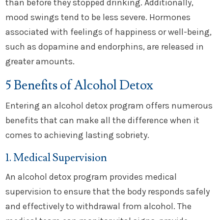
than before they stopped drinking. Additionally,
mood swings tend to be less severe. Hormones
associated with feelings of happiness or well-being,
such as dopamine and endorphins, are released in
greater amounts.
5 Benefits of Alcohol Detox
Entering an alcohol detox program offers numerous
benefits that can make all the difference when it
comes to achieving lasting sobriety.
1. Medical Supervision
An alcohol detox program provides medical
supervision to ensure that the body responds safely
and effectively to withdrawal from alcohol. The