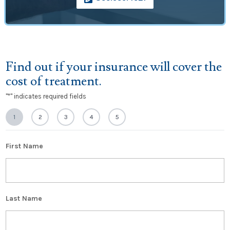
Find out if your insurance will cover the
cost of treatment.
"
*
" indicates required fields
1
2
3
4
5
First Name
Last Name