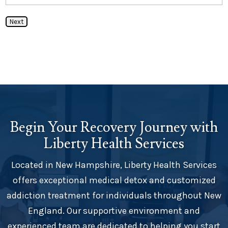
Next
Begin Your Recovery Journey with
Liberty Health Services
Located in New Hampshire, Liberty Health Services
offers exceptional medical detox and customized
addiction treatment for individuals throughout New
England. Our supportive environment and
experienced team are dedicated to helping you start