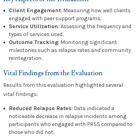
Client Engagement
: Measuring how well clients
engaged with peer support programs.
Service Utilization
: Assessing the frequency and
types of services used.
Outcome Tracking
: Monitoring significant
milestones such as relapse rates and community
reintegration.
Vital Findings from the Evaluation
Results from this evaluation highlighted several
vital findings:
Reduced Relapse Rates
: Data indicated a
noticeable decrease in relapse incidents among
participants who engaged with PRSS compared to
those who did not.