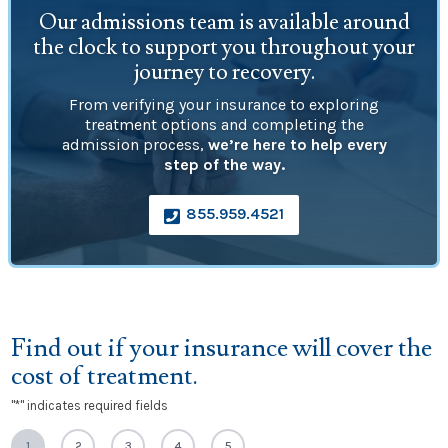
Our admissions team is available around
the clock to support you throughout your
journey to recovery.
From verifying your insurance to exploring
treatment options and completing the
admission process,
we’re here to help every
step of the way.
855.959.4521

Find out if your insurance will cover the
cost of treatment.
"
*
" indicates required fields
1
2
3
4
5