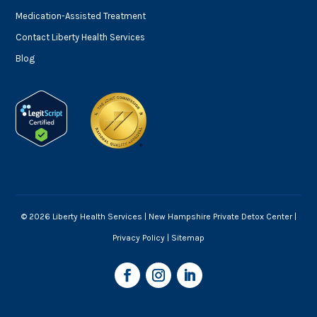
Medication-Assisted Treatment
Contact Liberty Health Services
Blog
© 2026 Liberty Health Services |
New Hampshire Private Detox Center
|
Privacy Policy
|
Sitemap