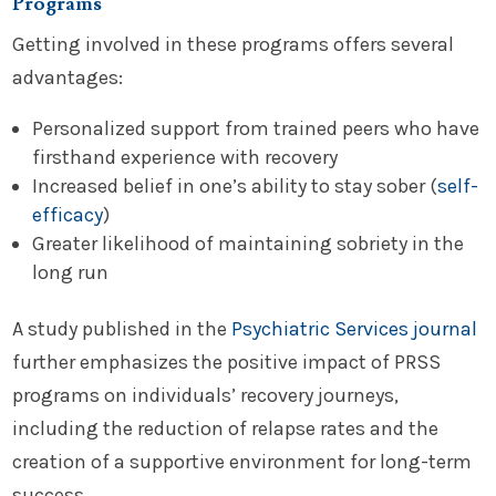
Programs
Getting involved in these programs offers several
advantages:
Personalized support from trained peers who have
firsthand experience with recovery
Increased belief in one’s ability to stay sober (
self-
efficacy
)
Greater likelihood of maintaining sobriety in the
long run
A study published in the
Psychiatric Services journal
further emphasizes the positive impact of PRSS
programs on individuals’ recovery journeys,
including the reduction of relapse rates and the
creation of a supportive environment for long-term
success.