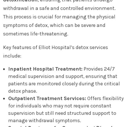
withdrawal in a safe and controlled environment.
This process is crucial for managing the physical
symptoms of detox, which can be severe and
sometimes life-threatening.
Key features of Elliot Hospital’s detox services
include:
Inpatient Hospital Treatment:
Provides 24/7
medical supervision and support, ensuring that
patients are monitored closely during the critical
detox phase.
Outpatient Treatment Services:
Offers flexibility
for individuals who may not require constant
supervision but still need structured support to
manage withdrawal symptoms.