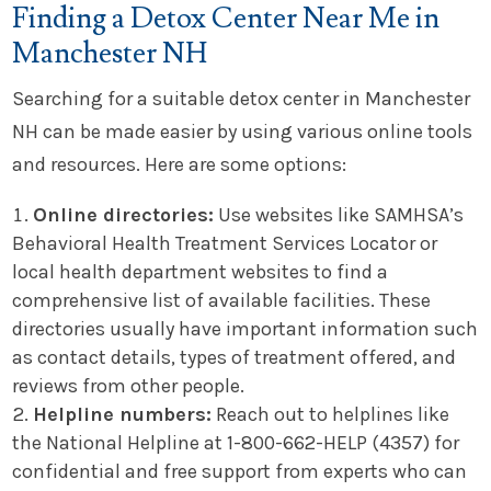
Finding a Detox Center Near Me in
Manchester NH
Searching for a suitable detox center in Manchester
NH can be made easier by using various online tools
and resources. Here are some options:
Online directories:
Use websites like SAMHSA’s
Behavioral Health Treatment Services Locator or
local health department websites to find a
comprehensive list of available facilities. These
directories usually have important information such
as contact details, types of treatment offered, and
reviews from other people.
Helpline numbers:
Reach out to helplines like
the National Helpline at 1-800-662-HELP (4357) for
confidential and free support from experts who can