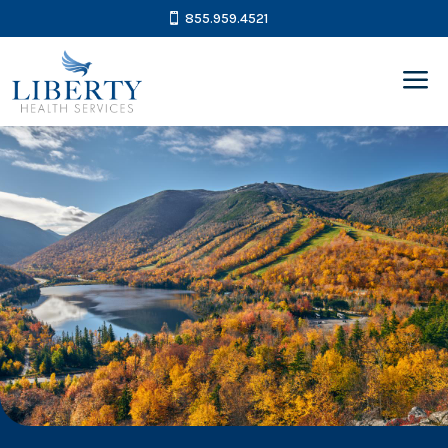
855.959.4521
a