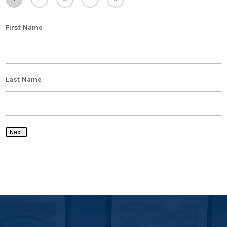
First Name
Last Name
Next