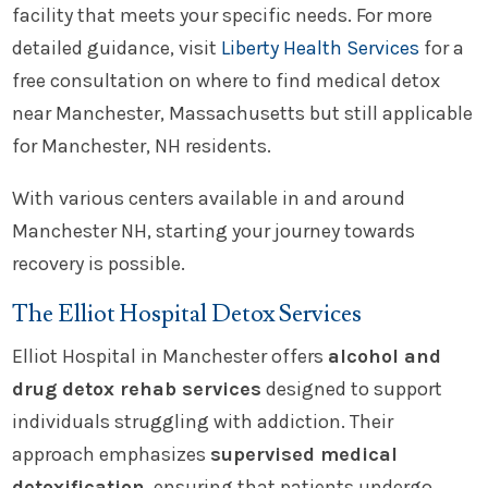
facility that meets your specific needs. For more
detailed guidance, visit
Liberty Health Services
for a
free consultation on where to find medical detox
near Manchester, Massachusetts but still applicable
for Manchester, NH residents.
With various centers available in and around
Manchester NH, starting your journey towards
recovery is possible.
The Elliot Hospital Detox Services
Elliot Hospital in Manchester offers
alcohol and
drug detox rehab services
designed to support
individuals struggling with addiction. Their
approach emphasizes
supervised medical
detoxification
, ensuring that patients undergo