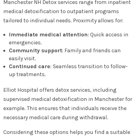
Manchester NH Detox services range from inpatient
medical detoxification to outpatient programs
tailored to individual needs. Proximity allows for:
Immediate medical attention
: Quick access in
emergencies.
Community support
: Family and friends can
easily visit.
Continued care
: Seamless transition to follow-
up treatments.
Elliot Hospital offers detox services, including
supervised medical detoxification in Manchester for
example. This ensures that individuals receive the
necessary medical care during withdrawal.
Considering these options helps you find a suitable