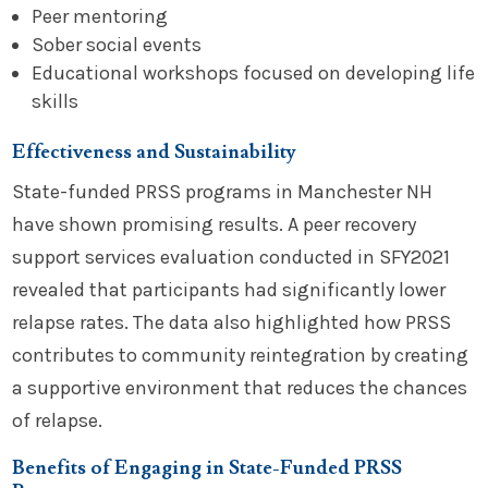
Peer mentoring
Sober social events
Educational workshops focused on developing life
skills
Effectiveness and Sustainability
State-funded PRSS programs in Manchester NH
have shown promising results. A peer recovery
support services evaluation conducted in SFY2021
revealed that participants had significantly lower
relapse rates. The data also highlighted how PRSS
contributes to community reintegration by creating
a supportive environment that reduces the chances
of relapse.
Benefits of Engaging in State-Funded PRSS