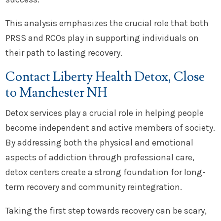
This analysis emphasizes the crucial role that both
PRSS and RCOs play in supporting individuals on
their path to lasting recovery.
Contact Liberty Health Detox, Close
to Manchester NH
Detox services play a crucial role in helping people
become independent and active members of society.
By addressing both the physical and emotional
aspects of addiction through professional care,
detox centers create a strong foundation for long-
term recovery and community reintegration.
Taking the first step towards recovery can be scary,