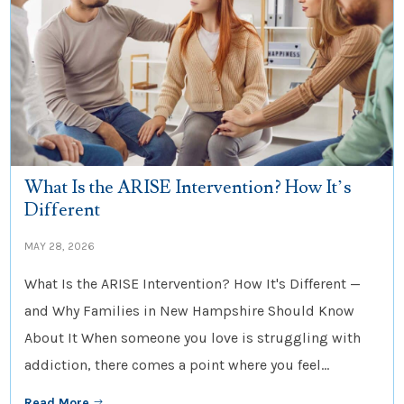
What Is the ARISE Intervention? How It’s
Different
MAY 28, 2026
What Is the ARISE Intervention? How It's Different —
and Why Families in New Hampshire Should Know
About It When someone you love is struggling with
addiction, there comes a point where you feel...
Read More
$