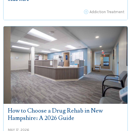
P
Addiction Treatment
How to Choose a Drug Rehab in New
Hampshire: A 2026 Guide
MAY 17, 2026