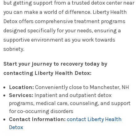
but getting support from a trusted detox center near
you can make a world of difference. Liberty Health
Detox offers comprehensive treatment programs
designed specifically for your needs, ensuring a
supportive environment as you work towards
sobriety.
Start your journey to recovery today by
contacting Liberty Health Detox:
Location:
Conveniently close to Manchester, NH
Services:
Inpatient and outpatient detox
programs, medical care, counseling, and support
for co-occurring disorders
Contact Information:
contact Liberty Health
Detox