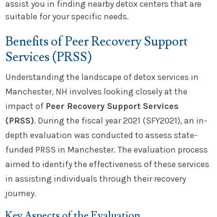
assist you in finding nearby detox centers that are
suitable for your specific needs.
Benefits of Peer Recovery Support
Services (PRSS)
Understanding the landscape of detox services in
Manchester, NH involves looking closely at the
impact of
Peer Recovery Support Services
(PRSS)
. During the fiscal year 2021 (SFY2021), an in-
depth evaluation was conducted to assess state-
funded PRSS in Manchester. The evaluation process
aimed to identify the effectiveness of these services
in assisting individuals through their recovery
journey.
Key Aspects of the Evaluation