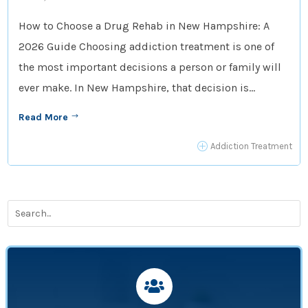
How to Choose a Drug Rehab in New Hampshire: A
2026 Guide Choosing addiction treatment is one of
the most important decisions a person or family will
ever make. In New Hampshire, that decision is...
Read More
$
P
Addiction Treatment
