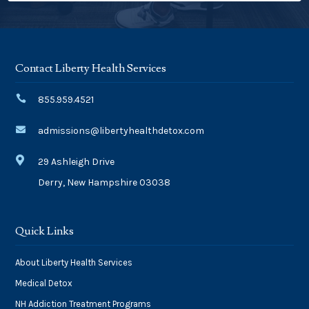
Contact Liberty Health Services

855.959.4521

admissions@libertyhealthdetox.com

29 Ashleigh Drive
Derry, New Hampshire 03038
Quick Links
About Liberty Health Services
Medical Detox
NH Addiction Treatment Programs