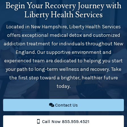
Begin Your Recovery Journey with
Liberty Health Services
Located in New Hampshire, Liberty Health Services
offers exceptional medical detox and customized
addiction treatment for individuals throughout New
England. Our supportive environment and
experienced team are dedicated to helping you start
your path to long-term wellness and recovery. Take
the first step toward a brighter, healthier future
today.
Contact Us
Call Now 855.959.4521