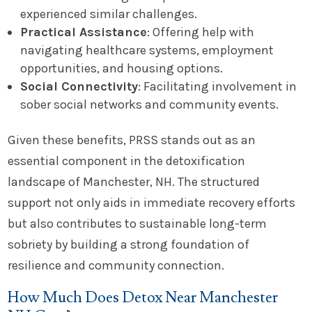
experienced similar challenges.
Practical Assistance
: Offering help with
navigating healthcare systems, employment
opportunities, and housing options.
Social Connectivity
: Facilitating involvement in
sober social networks and community events.
Given these benefits, PRSS stands out as an
essential component in the detoxification
landscape of Manchester, NH. The structured
support not only aids in immediate recovery efforts
but also contributes to sustainable long-term
sobriety by building a strong foundation of
resilience and community connection.
How Much Does Detox Near Manchester