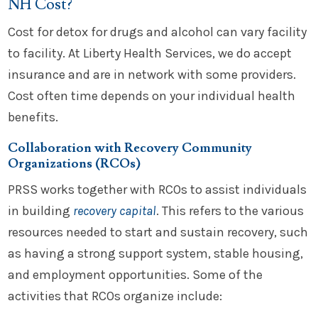
NH Cost?
Cost for detox for drugs and alcohol can vary facility
to facility. At Liberty Health Services, we do accept
insurance and are in network with some providers.
Cost often time depends on your individual health
benefits.
Collaboration with Recovery Community
Organizations (RCOs)
PRSS works together with RCOs to assist individuals
in building
recovery capital
. This refers to the various
resources needed to start and sustain recovery, such
as having a strong support system, stable housing,
and employment opportunities. Some of the
activities that RCOs organize include: