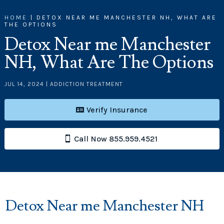
HOME
|
DETOX NEAR ME MANCHESTER NH, WHAT ARE
THE OPTIONS
Detox Near me Manchester
NH, What Are The Options
JUL 14, 2024
|
ADDICTION TREATMENT
Verify Insurance
Call Now 855.959.4521
Detox Near me Manchester NH