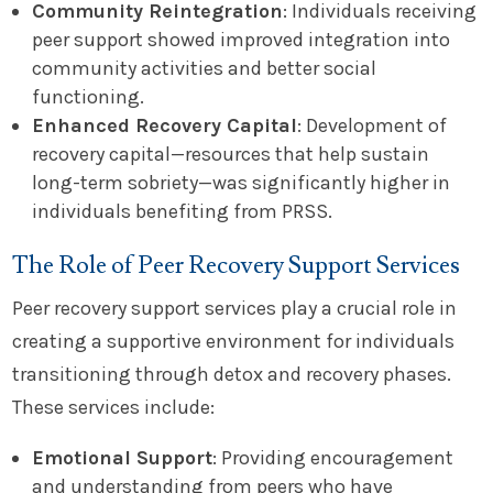
Community Reintegration
: Individuals receiving
peer support showed improved integration into
community activities and better social
functioning.
Enhanced Recovery Capital
: Development of
recovery capital—resources that help sustain
long-term sobriety—was significantly higher in
individuals benefiting from PRSS.
The Role of Peer Recovery Support Services
Peer recovery support services play a crucial role in
creating a supportive environment for individuals
transitioning through detox and recovery phases.
These services include:
Emotional Support
: Providing encouragement
and understanding from peers who have