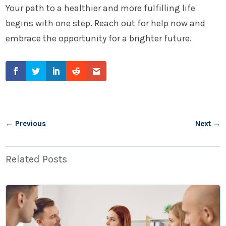
Your path to a healthier and more fulfilling life
begins with one step. Reach out for help now and
embrace the opportunity for a brighter future.
←
Previous
Next
→
Related Posts