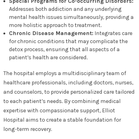
Special Programs for Co-occurring Disorders:
Addresses both addiction and any underlying
mental health issues simultaneously, providing a
more holistic approach to treatment.
Chronic Disease Management:
Integrates care
for chronic conditions that may complicate the
detox process, ensuring that all aspects of a
patient’s health are considered.
The hospital employs a multidisciplinary team of
healthcare professionals, including doctors, nurses,
and counselors, to provide personalized care tailored
to each patient’s needs. By combining medical
expertise with compassionate support, Elliot
Hospital aims to create a stable foundation for
long-term recovery.