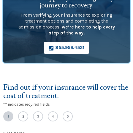
journey to recovery.
From verifying your insurance to exploring
treatment options and completing the
admission process,
we’re here to help every
step of the way.
855.959.4521

Find out if your insurance will cover the
cost of treatment.
"
*
" indicates required fields
1
2
3
4
5