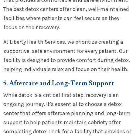
that provides a comfortable and safe environment.
The best detox centers offer clean, well-maintained
facilities where patients can feel secure as they
focus on their recovery.
At Liberty Health Services, we prioritize creating a
supportive, safe environment for every patient. Our
facility is designed to provide comfort during detox,
helping individuals relax and focus on their health.
5. Aftercare and Long-Term Support
While detox is a critical first step, recovery is an
ongoing journey. It’s essential to choose a detox
center that offers aftercare planning and long-term
support to help patients maintain sobriety after
completing detox. Look for a facility that provides or