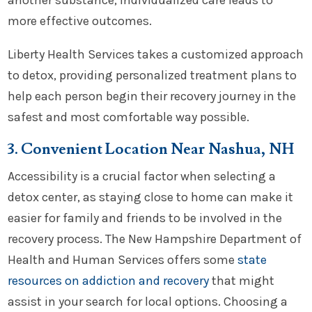
another substance, individualized care leads to
more effective outcomes.
Liberty Health Services takes a customized approach
to detox, providing personalized treatment plans to
help each person begin their recovery journey in the
safest and most comfortable way possible.
3. Convenient Location Near Nashua, NH
Accessibility is a crucial factor when selecting a
detox center, as staying close to home can make it
easier for family and friends to be involved in the
recovery process. The New Hampshire Department of
Health and Human Services offers some
state
resources on addiction and recovery
that might
assist in your search for local options. Choosing a