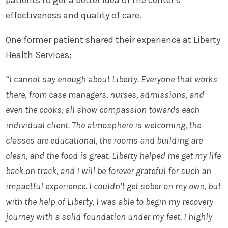
patients to get a better idea of the center’s
effectiveness and quality of care.
One former patient shared their experience at Liberty
Health Services:
“I cannot say enough about Liberty. Everyone that works
there, from case managers, nurses, admissions, and
even the cooks, all show compassion towards each
individual client. The atmosphere is welcoming, the
classes are educational, the rooms and building are
clean, and the food is great. Liberty helped me get my life
back on track, and I will be forever grateful for such an
impactful experience. I couldn’t get sober on my own, but
with the help of Liberty, I was able to begin my recovery
journey with a solid foundation under my feet. I highly