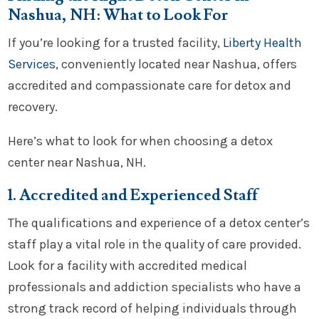
Nashua, NH: What to Look For
If you’re looking for a trusted facility,
Liberty Health
Services
, conveniently located near Nashua, offers
accredited and compassionate care for detox and
recovery.
Here’s what to look for when choosing a detox
center near Nashua, NH.
1. Accredited and Experienced Staff
The qualifications and experience of a detox center’s
staff play a vital role in the quality of care provided.
Look for a facility with accredited medical
professionals and addiction specialists who have a
strong track record of helping individuals through