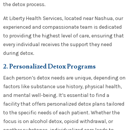
the detox process.
At Liberty Health Services, located near Nashua, our
experienced and compassionate team is dedicated
to providing the highest level of care, ensuring that
every individual receives the support they need
during detox.
2. Personalized Detox Programs
Each person’s detox needs are unique, depending on
factors like substance use history, physical health,
and mental well-being. It’s essential to find a
facility that offers personalized detox plans tailored
to the specific needs of each patient. Whether the
focus is on alcohol detox, opioid withdrawal, or