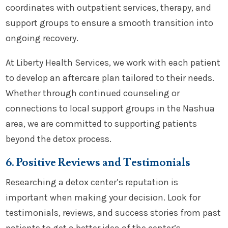
coordinates with outpatient services, therapy, and
support groups to ensure a smooth transition into
ongoing recovery.
At Liberty Health Services, we work with each patient
to develop an aftercare plan tailored to their needs.
Whether through continued counseling or
connections to local support groups in the Nashua
area, we are committed to supporting patients
beyond the detox process.
6. Positive Reviews and Testimonials
Researching a detox center’s reputation is
important when making your decision. Look for
testimonials, reviews, and success stories from past