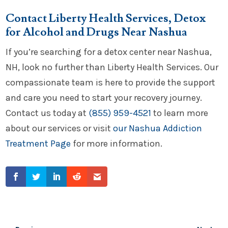
Contact Liberty Health Services, Detox
for Alcohol and Drugs Near Nashua
If you’re searching for a detox center near Nashua,
NH, look no further than Liberty Health Services. Our
compassionate team is here to provide the support
and care you need to start your recovery journey.
Contact us today at
(855) 959-4521
to learn more
about our services or visit
our Nashua Addiction
Treatment Page
for more information.