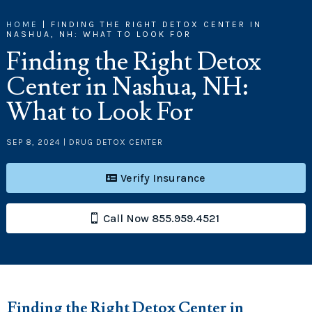
HOME
|
FINDING THE RIGHT DETOX CENTER IN
NASHUA, NH: WHAT TO LOOK FOR
Finding the Right Detox
Center in Nashua, NH:
What to Look For
SEP 8, 2024
|
DRUG DETOX CENTER
Verify Insurance
Call Now 855.959.4521
Finding the Right Detox Center in