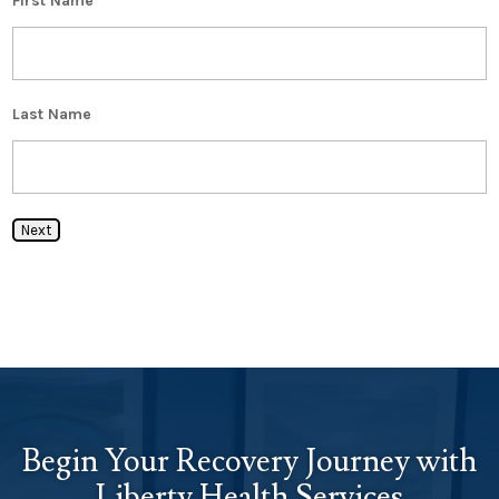
First Name
Last Name
Next
Begin Your Recovery Journey with
Liberty Health Services