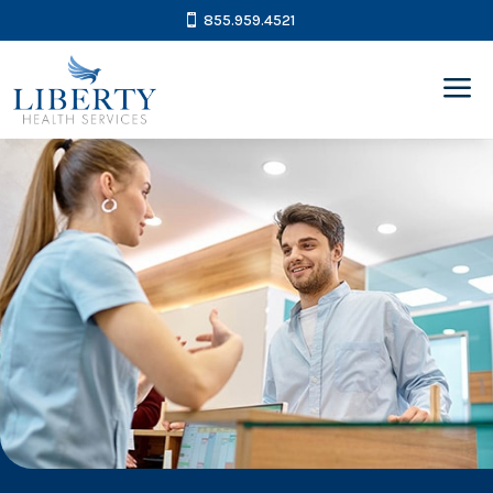
855.959.4521
a