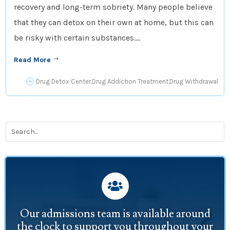
recovery and long-term sobriety. Many people believe
that they can detox on their own at home, but this can
be risky with certain substances....
Read More
$
P
Drug Detox Center
,
Drug Addiction Treatment
,
Drug Withdrawal

Our admissions team is available around
the clock to support you throughout your