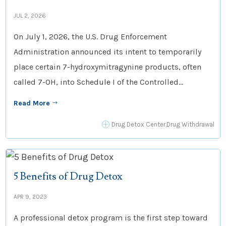
JUL 2, 2026
On July 1, 2026, the U.S. Drug Enforcement
Administration announced its intent to temporarily
place certain 7-hydroxymitragynine products, often
called 7-OH, into Schedule I of the Controlled...
Read More
$
P
Drug Detox Center
,
Drug Withdrawal
5 Benefits of Drug Detox
APR 9, 2023
A professional detox program is the first step toward