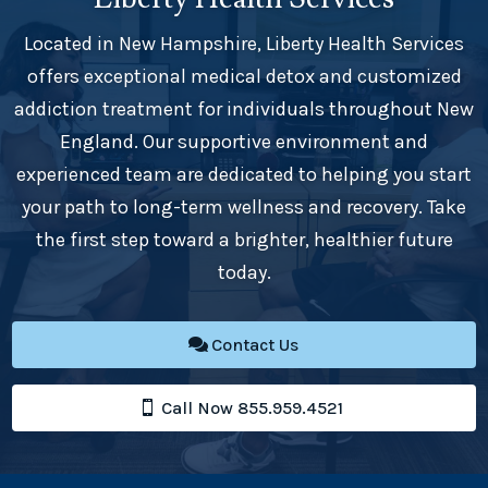
Located in New Hampshire, Liberty Health Services
offers exceptional medical detox and customized
addiction treatment for individuals throughout New
England. Our supportive environment and
experienced team are dedicated to helping you start
your path to long-term wellness and recovery. Take
the first step toward a brighter, healthier future
today.
Contact Us
Call Now 855.959.4521