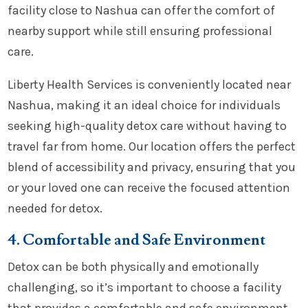
facility close to Nashua can offer the comfort of
nearby support while still ensuring professional
care.
Liberty Health Services is conveniently located near
Nashua, making it an ideal choice for individuals
seeking high-quality detox care without having to
travel far from home. Our location offers the perfect
blend of accessibility and privacy, ensuring that you
or your loved one can receive the focused attention
needed for detox.
4. Comfortable and Safe Environment
Detox can be both physically and emotionally
challenging, so it’s important to choose a facility