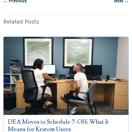
←
Previous
Next
→
Related Posts
DEA Moves to Schedule 7-OH: What It
Means for Kratom Users