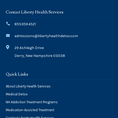
Contact Liberty Health Services

855.959.4521

admissions@libertyhealthdetox.com

29 Ashleigh Drive
Derry, New Hampshire 03038
Quick Links
About Liberty Health Services
Medical Detox
NH Addiction Treatment Programs
Medication-Assisted Treatment
Contact Liberty Health Services