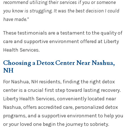
recommend utilizing their services if you or someone
you know is struggling. It was the best decision I could
have made.”
These testimonials are a testament to the quality of
care and supportive environment offered at Liberty
Health Services.
Choosing a Detox Center Near Nashua,
NH
For Nashua, NH residents, finding the right detox
center is a crucial first step toward lasting recovery.
Liberty Health Services, conveniently located near
Nashua, offers accredited care, personalized detox
programs, and a supportive environment to help you
or your loved one begin the journey to sobriety.